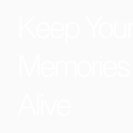
Keep You
Memories
Alive