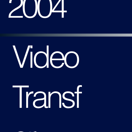
2004
Video
Transf