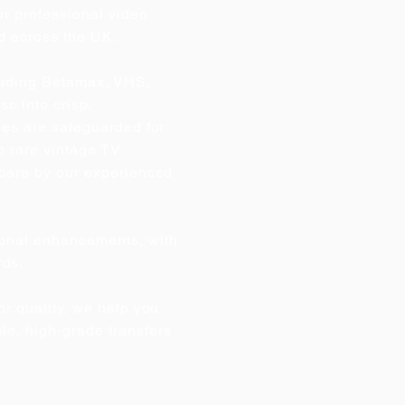
ur professional video
d across the UK.
cluding Betamax, VHS,
c into crisp,
ries are safeguarded for
o rare vintage TV
t care by our experienced
tional enhancements, with
rds.
or quality, we help you
le, high‑grade transfers