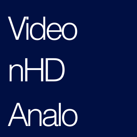
Video
nHD
Analo