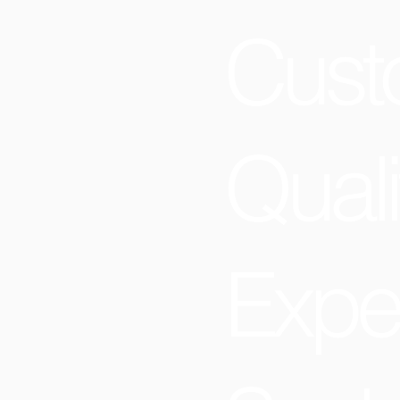
Cust
Quali
Expe