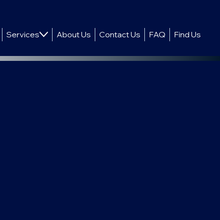
Services
About Us
Contact Us
FAQ
Find Us