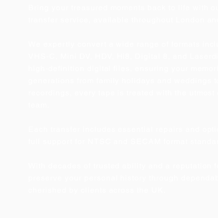
Bring your treasured moments back to life with o
transfer service, available throughout London an
We expertly convert a wide range of formats in
VHS‑C, Mini DV, HDV, Hi8, Digital 8, and Laserdis
high‑definition digital files, ensuring your memo
generations from family holidays and weddings t
recordings, every tape is treated with the utmos
team.
Each transfer includes essential repairs and op
full support for NTSC and SECAM format standa
With decades of trusted ability and a reputation f
preserve your personal history through dependab
cherished by clients across the UK.