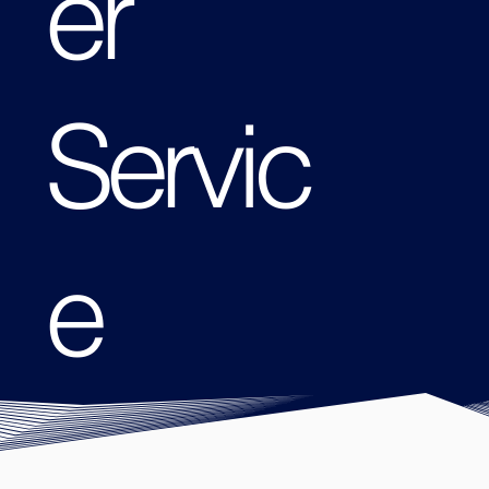
er
Servic
e