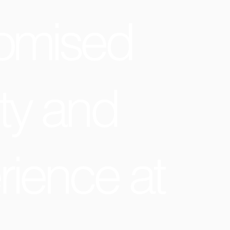
omised
ty and
rience at