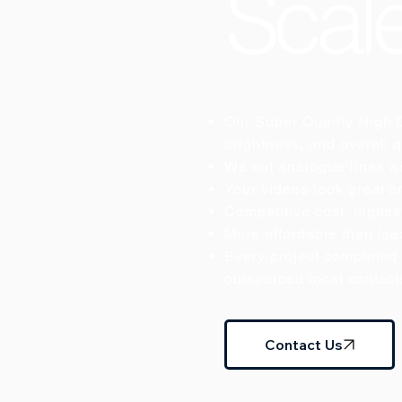
Scal
Our Super Quality High D
brightness, and overall q
We cut analogue lines wi
Your videos look great o
Competitive cost, highest
More affordable than lead
Every project completed 
outsourced local contact
Contact Us