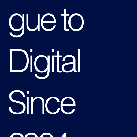
gue to
Digital
Since