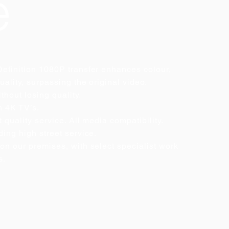
e
efinition 1080P transfer enhances colour,
uality, surpassing the original video.
thout losing quality.
n 4K TV’s.
 quality service. All media compatibility.
ing high street service.
on our premises, with select specialist work
s.