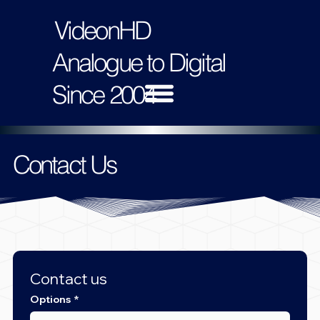
VideonHD
Analogue to Digital
Since 2004
Contact Us
Contact us
Options
*