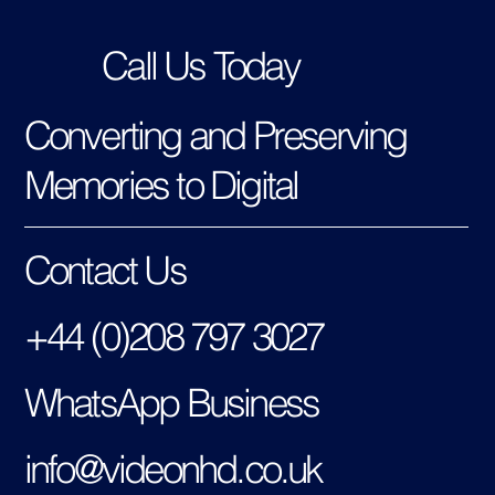
Call Us Today
Converting and Preserving
Memories to Digital
Contact Us
+44 (0)208 797 3027
WhatsApp Business
info@videonhd.co.uk