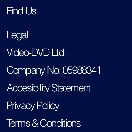
Find Us
Legal
Video-DVD Ltd.
Company No. 05988341
Accesibility Statement
Privacy Policy
Terms & Conditions