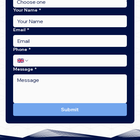
Your Name
*
Email
*
Phone
*
Message
*
Submit