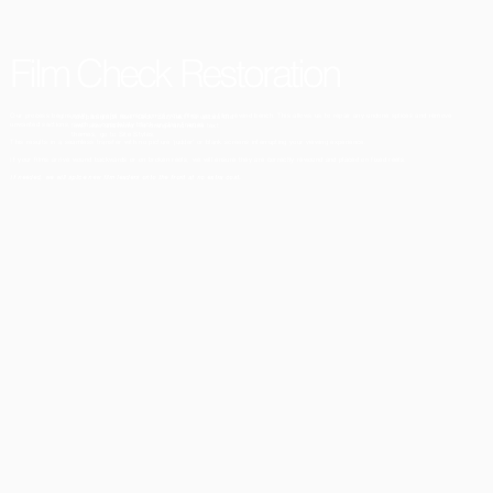
Film Check Restoration
Our process begins with a careful examination of your films on a film rewind bench. This allows us to repair any undone splices and remove
Add paragraph text. Click “Edit Text” to update the
unwanted sections, such as completely black or clear frames.
font, size and more. To change and reuse text
themes, go to Site Styles.
This results in a seamless transfer with no picture ‘judder’ or blank screens interrupting your viewing experience.
If your films arrive wound backwards or on broken reels, we will ensure they are correctly rewound and placed on fixed reels.
If needed, we will splice new film leaders onto the front at no extra cost.