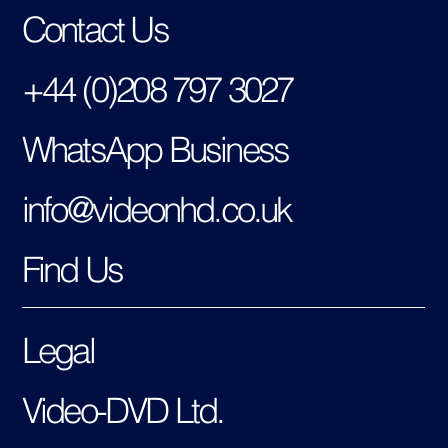
Contact Us
+44 (0)208 797 3027
WhatsApp Business
info@videonhd.co.uk
Find Us
Legal
Video-DVD Ltd.