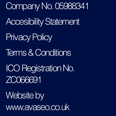
Company No. 05988341
Accesibility Statement
Privacy Policy
Terms & Conditions
ICO Registration No.
ZC066691
Website by
www.avaseo.co.uk