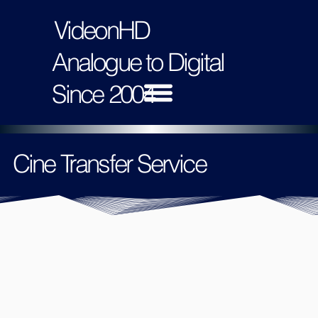
VideonHD
Analogue to Digital
Since 2004
Cine Transfer Service