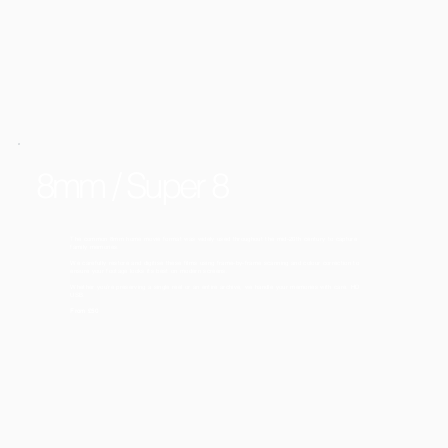
8mm / Super 8
The common 8mm home movie format was widely used throughout the mid-20th century to capture
family memories.
We carefully restore and digitise these films using frame-by-frame scanning and colour correction to
ensure your footage looks its best on modern screens.
Whether you’re preserving a single reel or an entire archive, we handle your memories with care. HD
USB.
From £50