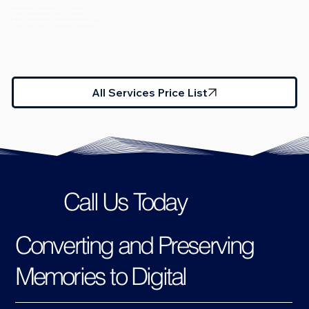
Standard Film Cleaning: 3 – 5 days
Brittle Film Cleaning: Up to 2 weeks
Digital Transfer & Finalisation: Approx. 5 days
Rush orders may be available on request.
All Services Price List
Call Us Today
Converting and Preserving
Memories to Digital