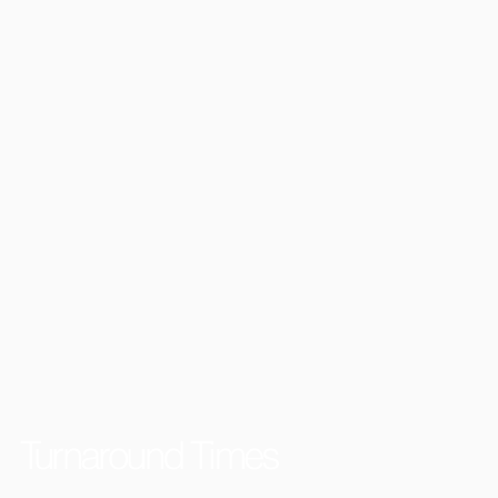
Turnaround Times